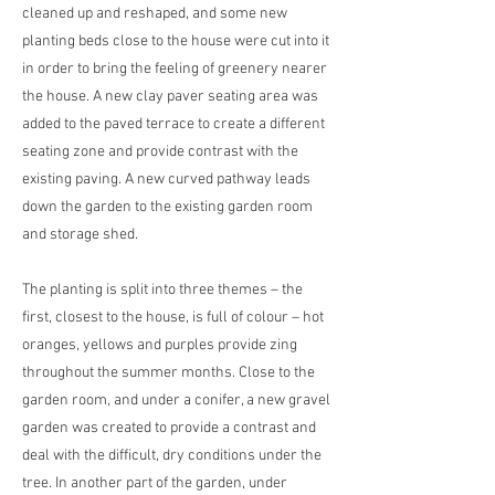
cleaned up and reshaped, and some new
planting beds close to the house were cut into it
in order to bring the feeling of greenery nearer
the house. A new clay paver seating area was
added to the paved terrace to create a different
seating zone and provide contrast with the
existing paving. A new curved pathway leads
down the garden to the existing garden room
and storage shed.
The planting is split into three themes – the
first, closest to the house, is full of colour – hot
oranges, yellows and purples provide zing
throughout the summer months. Close to the
garden room, and under a conifer, a new gravel
garden was created to provide a contrast and
deal with the difficult, dry conditions under the
tree. In another part of the garden, under