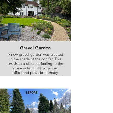
Gravel Garden
A new gravel garden was created
in the shade of the conifer. This
provides a different feeling to the
space in front of the garden
office and provides a shady
seating area to enjoy a view back
towards the house