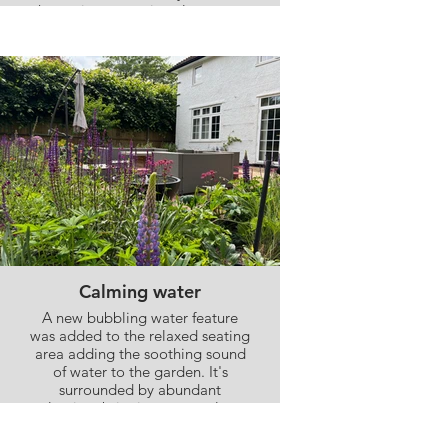
house in contrasting clay paver
bricks, and planting was added
close to the house to soften the
back of the house and ensure the
seating areas felt surrounded by
nature
Calming water
A new bubbling water feature
was added to the relaxed seating
area adding the soothing sound
of water to the garden. It's
surrounded by abundant
planting, bringing nature close
to the house