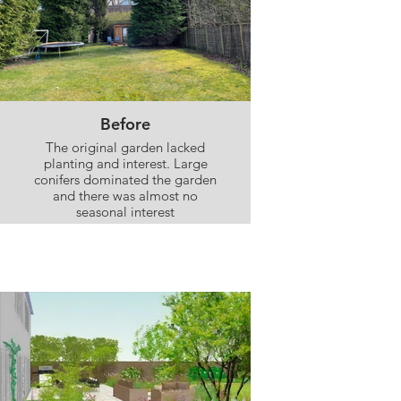
Before
The original garden lacked
planting and interest. Large
conifers dominated the garden
and there was almost no
seasonal interest