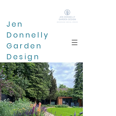
Jen
Donnelly
Garden
Design