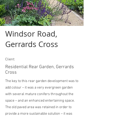
Windsor Road,
Gerrards Cross
Client:
Residential Rear Garden, Gerrards
Cross
The key to this rear garden development was to
add colour – it was a very evergreen garden
with several mature conifers throughout the
space – and an enhanced entertaining space.
The old paved area was retained in order to
provide a more sustainable solution – it was