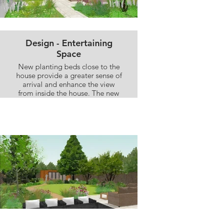
Design - Entertaining
Space
New planting beds close to the
house provide a greater sense of
arrival and enhance the view
from inside the house. The new
expanded seating area provides
plenty of space for dining, and
relaxing