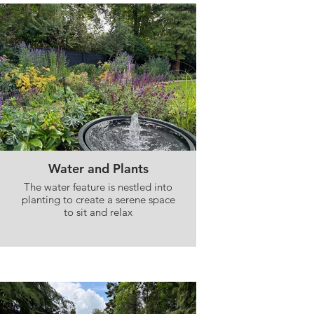
Water and Plants
The water feature is nestled into
planting to create a serene space
to sit and relax