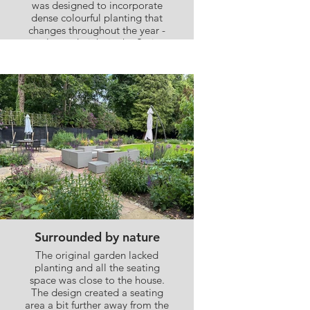
was designed to incorporate
dense colourful planting that
changes throughout the year -
purples and pinks in the Spring,
moving on to oranges and
yellows as the year progresses
Surrounded by nature
The original garden lacked
planting and all the seating
space was close to the house.
The design created a seating
area a bit further away from the