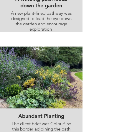
down the garden
A new plant-lined pathway was
designed to lead the eye down
the garden and encourage
exploration
Abundant Planting
The client brief was Colour! so
this border adjoining the path