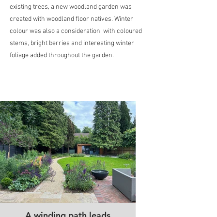
existing trees, a new woodland garden was
created with woodland floor natives. Winter
colour was also a consideration, with coloured
stems, bright berries and interesting winter
foliage added throughout the garden.
A winding path leads